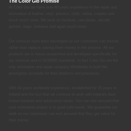
The Color Glo Promise
At Color Glo we have over 40 years experience in the repair and
restoration of leather, vinyl, plastics, cloth, velour, carpets and
much much more. We work on furniture, cars boats, aircraft,
jackets, bags, footwear and again much more.
Our services have been developed so our customers can restore
rather than replace, saving them money in the process. All our
products are in house researched and developed specifically for
our services and to ISO9000 standards. In fact Color Glo are the
only restoration and repair company Worldwide to hold this
prestigious accolade for their products and processes.
With 40 years worldwide experience, established for 15 years in
Ireland and the fact that we continue to work with Ireland's best
known furniture and automotive retails. You can rest assured that
your restoration project is in good safe hands. We guarantee our
work so our customers can rest assured that they get value for
their money.