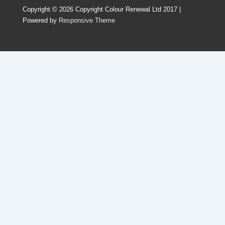
Copyright © 2026
Copyright Colour Renewal Ltd 2017
|
Powered by
Responsive Theme