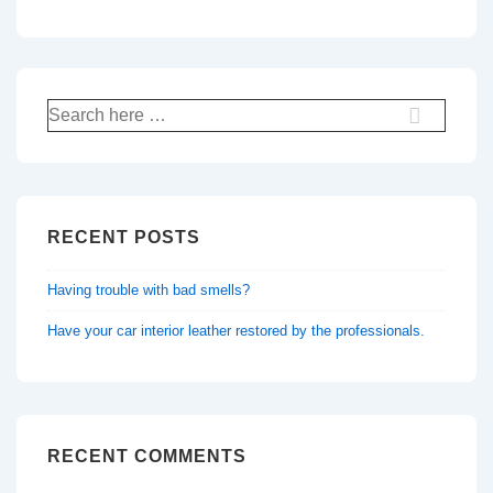
Search
for:
RECENT POSTS
Having trouble with bad smells?
Have your car interior leather restored by the professionals.
RECENT COMMENTS