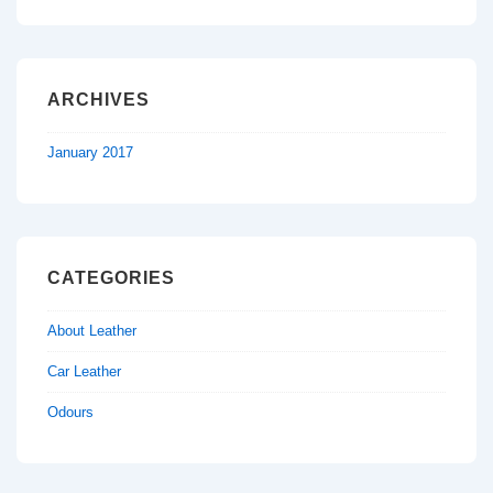
ARCHIVES
January 2017
CATEGORIES
About Leather
Car Leather
Odours