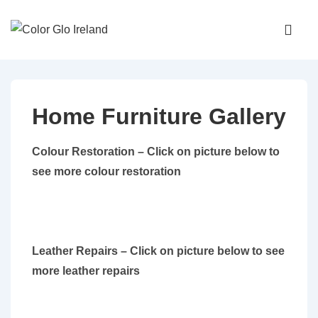
↓
Main
Skip
Navigati
ME
to
Main
Content
Home Furniture Gallery
Colour Restoration – Click on picture below to
see more colour restoration
Leather Repairs – Click on picture below to see
more leather repairs