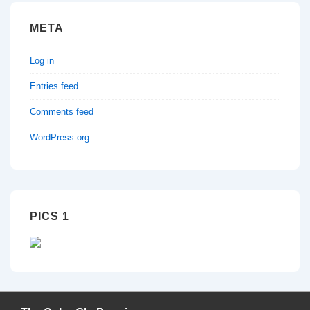
META
Log in
Entries feed
Comments feed
WordPress.org
PICS 1