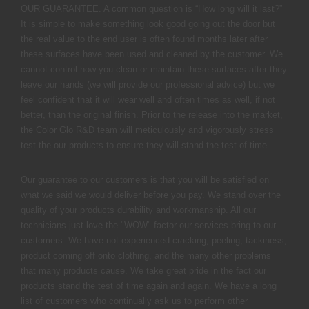
OUR GUARANTEE. A common question is “How long will it last?”
It is simple to make something look good going out the door but
the real value to the end user is often found months later after
these surfaces have been used and cleaned by the customer. We
cannot control how you clean or maintain these surfaces after they
leave our hands (we will provide our professional advice) but we
feel confident that it will wear well and often times as well, if not
better, than the original finish. Prior to the release into the market,
the Color Glo R&D team will meticulously and vigorously stress
test the our products to ensure they will stand the test of time.
Our guarantee to our customers is that you will be satisfied on
what we said we would deliver before you pay. We stand over the
quality of your products durability and workmanship. All our
technicians just love the "WOW" factor our services bring to our
customers. We have not experienced cracking, peeling, tackiness,
product coming off onto clothing, and the many other problems
that many products cause. We take great pride in the fact our
products stand the test of time again and again. We have a long
list of customers who continually ask us to perform other