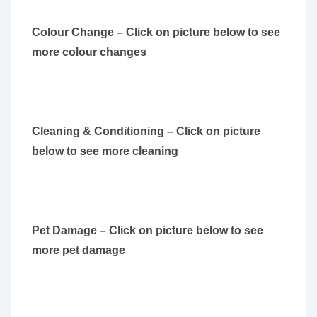
Colour Change – Click on picture below to see
more colour changes
Cleaning & Conditioning – Click on picture
below to see more cleaning
Pet Damage – Click on picture below to see
more pet damage