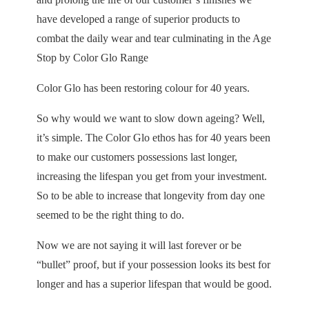
have developed a range of superior products to
combat the daily wear and tear culminating in the Age
Stop by Color Glo Range
Color Glo has been restoring colour for 40 years.
So why would we want to slow down ageing? Well,
it’s simple. The Color Glo ethos has for 40 years been
to make our customers possessions last longer,
increasing the lifespan you get from your investment.
So to be able to increase that longevity from day one
seemed to be the right thing to do.
Now we are not saying it will last forever or be
“bullet” proof, but if your possession looks its best for
longer and has a superior lifespan that would be good.