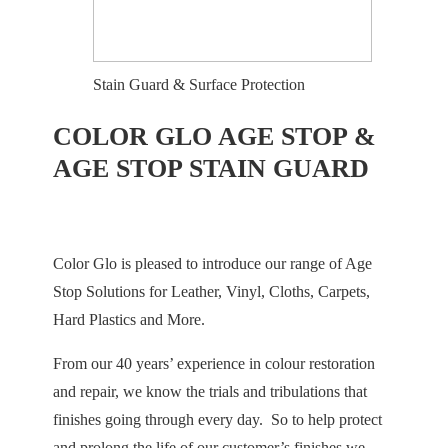
Stain Guard & Surface Protection
COLOR GLO AGE STOP &
AGE STOP STAIN GUARD
Color Glo is pleased to introduce our range of Age
Stop Solutions for Leather, Vinyl, Cloths, Carpets,
Hard Plastics and More.
From our 40 years’ experience in colour restoration
and repair, we know the trials and tribulations that
finishes going through every day. So to help protect
and prolong the life of our customer’s finishes we