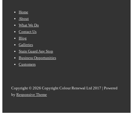
Footer
Home
Menu
About
What We Do
Contact Us
Blog
Galleries
Stain Guard Age Stop
Business Opportunities
Customers
Copyright © 2026
Copyright Colour Renewal Ltd 2017
| Powered
by
Responsive Theme