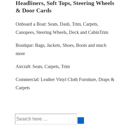
Headliners, Soft Tops, Steering Wheels
& Door Cards
Onboard a Boat: Seats, Dash, Trim, Carpets,
Canopees, Steering Wheels, Deck and CabinTrim
Boutique: Bags, Jackets, Shoes, Boots and much
more
Aircraft: Seats, Carpets, Trim
Commercial: Leather Vinyl Cloth Furniture, Draps &
Carpets
Search
for: