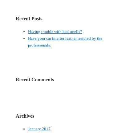
Recent Posts
Having trouble with bad smells?
Have your car interior leather restored by the
professionals.
Recent Comments
Archives
January 2017