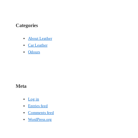
Categories
About Leather
Car Leather
Odours
Meta
Log in
Entries feed
Comments feed
WordPress.org