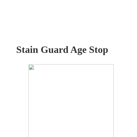
Stain Guard Age Stop