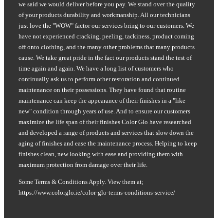
we said we would deliver before you pay. We stand over the quality
of your products durability and workmanship. All our technicians
just love the "WOW" factor our services bring to our customers. We
have not experienced cracking, peeling, tackiness, product coming
off onto clothing, and the many other problems that many products
cause. We take great pride in the fact our products stand the test of
time again and again. We have a long list of customers who
continually ask us to perform other restoration and continued
maintenance on their possessions. They have found that routine
maintenance can keep the appearance of their finishes in a "like
new" condition through years of use. And to ensure our customers
maximize the life span of their finishes Color Glo have researched
and developed a range of products and services that slow down the
aging of finishes and ease the maintenance process. Helping to keep
finishes clean, new looking with ease and providing them with
maximum protection from damage over their life.
Some Terms & Conditions Apply. View them at;
https://www.colorglo.ie/color-glo-terms-conditions-service/