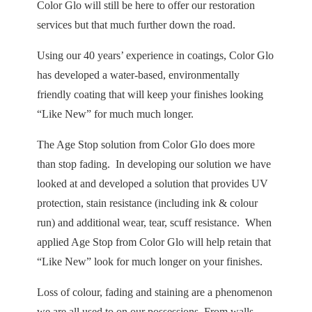
Color Glo will still be here to offer our restoration
services but that much further down the road.
Using our 40 years’ experience in coatings, Color Glo
has developed a water-based, environmentally
friendly coating that will keep your finishes looking
“Like New” for much much longer.
The Age Stop solution from Color Glo does more
than stop fading. In developing our solution we have
looked at and developed a solution that provides UV
protection, stain resistance (including ink & colour
run) and additional wear, tear, scuff resistance. When
applied Age Stop from Color Glo will help retain that
“Like New” look for much longer on your finishes.
Loss of colour, fading and staining are a phenomenon
we are all used to on our possessions. From walls,