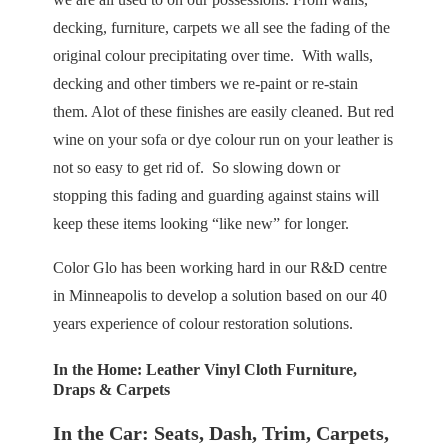
decking, furniture, carpets we all see the fading of the
original colour precipitating over time. With walls,
decking and other timbers we re-paint or re-stain
them. Alot of these finishes are easily cleaned. But red
wine on your sofa or dye colour run on your leather is
not so easy to get rid of. So slowing down or
stopping this fading and guarding against stains will
keep these items looking “like new” for longer.
Color Glo has been working hard in our R&D centre
in Minneapolis to develop a solution based on our 40
years experience of colour restoration solutions.
In the Home:
Leather Vinyl Cloth Furniture,
Draps & Carpets
In the Car: Seats, Dash, Trim, Carpets,