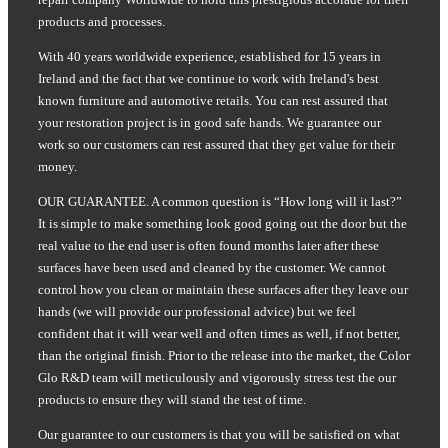
products and processes.
With 40 years worldwide experience, established for 15 years in
Ireland and the fact that we continue to work with Ireland's best
known furniture and automotive retails. You can rest assured that
your restoration project is in good safe hands. We guarantee our
work so our customers can rest assured that they get value for their
money.
OUR GUARANTEE. A common question is “How long will it last?”
It is simple to make something look good going out the door but the
real value to the end user is often found months later after these
surfaces have been used and cleaned by the customer. We cannot
control how you clean or maintain these surfaces after they leave our
hands (we will provide our professional advice) but we feel
confident that it will wear well and often times as well, if not better,
than the original finish. Prior to the release into the market, the Color
Glo R&D team will meticulously and vigorously stress test the our
products to ensure they will stand the test of time.
Our guarantee to our customers is that you will be satisfied on what