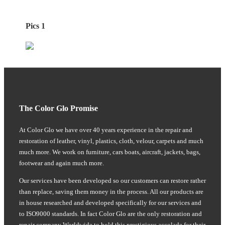
Pics 1
The Color Glo Promise
At Color Glo we have over 40 years experience in the repair and
restoration of leather, vinyl, plastics, cloth, velour, carpets and much
much more. We work on furniture, cars boats, aircraft, jackets, bags,
footwear and again much more.
Our services have been developed so our customers can restore rather
than replace, saving them money in the process. All our products are
in house researched and developed specifically for our services and
to ISO9000 standards. In fact Color Glo are the only restoration and
repair company Worldwide to hold this prestigious accolade for their